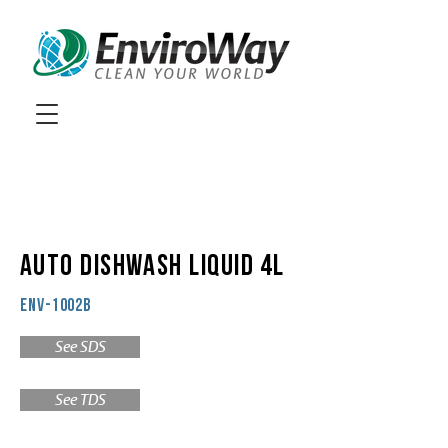
AUTO DISHWASH LIQUID 4L
ENV-1002B
See SDS
See TDS