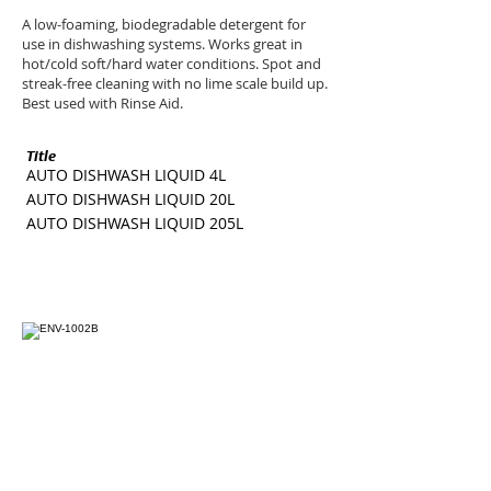
A low-foaming, biodegradable detergent for
use in dishwashing systems. Works great in
hot/cold soft/hard water conditions. Spot and
streak-free cleaning with no lime scale build up.
Best used with Rinse Aid.
Title
SKU
AUTO DISHWASH LIQUID 4L
ENV-1002B
AUTO DISHWASH LIQUID 20L
ENV-1002G
AUTO DISHWASH LIQUID 205L
ENV-1002I