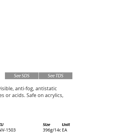
See SDS
See TDS
isible, anti-fog, antistatic
 or acids. Safe on acrylics,
KU
Size
Unit
NV-1503
396g/14oz.
EA