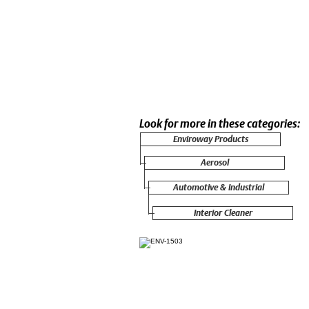
Look for more in these categories:
Enviroway Products
Aerosol
Automotive & Industrial
Interior Cleaner