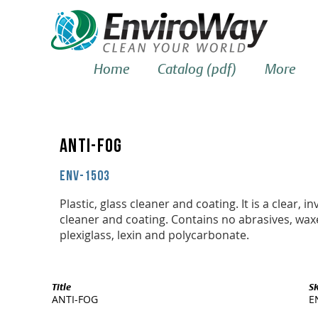
Home
Catalog (pdf)
More
ANTI-FOG
ENV-1503
Plastic, glass cleaner and coating. It is a clear, inv
cleaner and coating. Contains no abrasives, waxes
plexiglass, lexin and polycarbonate.
Title
S
ANTI-FOG
E