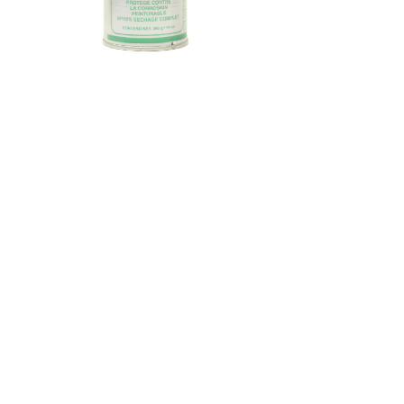
Look for more in these categories:
Enviroway Products
Aerosol
Automotive & Industrial
Exterior Cleaner
back to top
© 2019 EnviroWay Detergent
Manufacturing Inc.
2241 Hanselman Avenue, Saskatoon, SK
Canada S7L 6A7
Ph:
(306) 244-7727
Fax:
(306) 244-7772