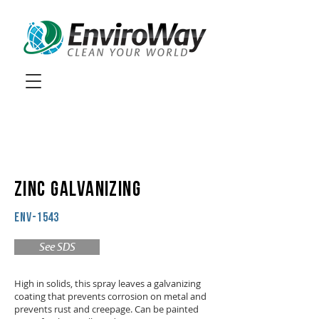
ZINC GALVANIZING
ENV-1543
See SDS
High in solids, this spray leaves a galvanizing
coating that prevents corrosion on metal and
prevents rust and creepage. Can be painted