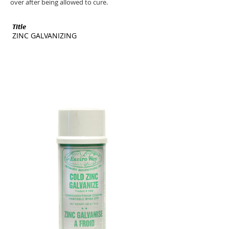
over after being allowed to cure.
Title
SKU
ZINC GALVANIZING
ENV-1543