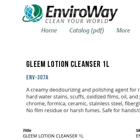
Home
Catalog (pdf)
More
GLEEM LOTION CLEANSER 1L
ENV-307A
A creamy deodourizing and polishing agent for 
hard water stains, scuffs, oxidized films, oil, an
chrome, formica, ceramic, stainless steel, fiberg
No film residue or harsh fumes. Safe for hands/c
Title
S
GLEEM LOTION CLEANSER 1L
E