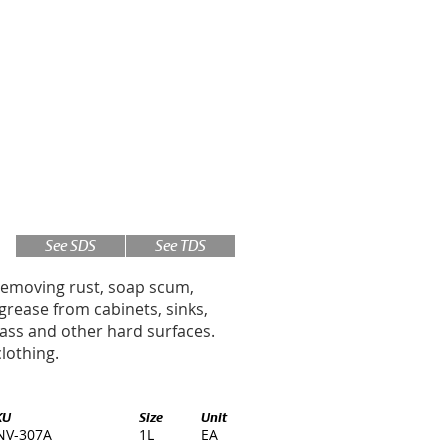
See SDS
See TDS
removing rust, soap scum,
d grease from cabinets, sinks,
lass and other hard surfaces.
lothing.
KU
Size
Unit
NV-307A
1L
EA