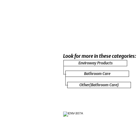
Look for more in these categories:
Enviroway Products
Bathroom Care
Other(Bathroom Care)