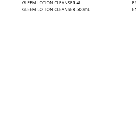
GLEEM LOTION CLEANSER 4L
E
GLEEM LOTION CLEANSER 500mL
E
Manufacturing Inc.
katoon, SK Canada S7L 6A7
244-7772