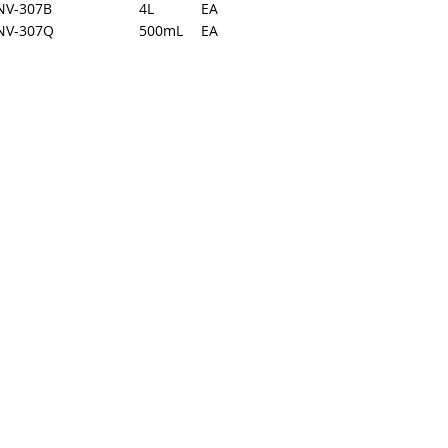
NV-307B
4L
EA
NV-307Q
500mL
EA
back to top