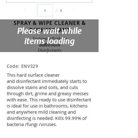
Page
1
1
SPRAY & WIPE CLEANER &
Please wait while
DISINFECTANT
items loading
Enviroway Products
Bathroom
Disinfectants
Code:
ENV329
This hard surface cleaner
and disinfectant immediately starts to
dissolve stains and soils, and cuts
through dirt, grime and greasy messes
with ease. This ready to use disinfectant
is ideal for use in bathrooms, kitchens
and anywhere mild cleaning and
disinfecting is needed. Kills 99.99% of
bacteria /fungi /viruses.