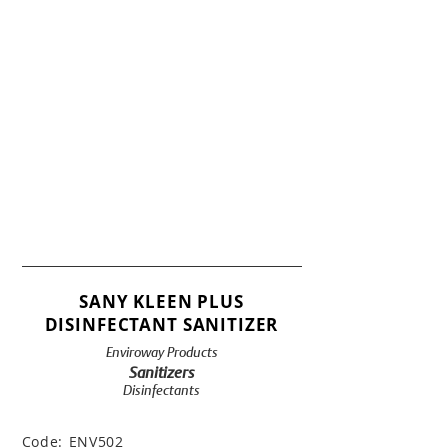
SANY KLEEN PLUS
DISINFECTANT SANITIZER
Enviroway Products
Sanitizers
Disinfectants
Code:
ENV502