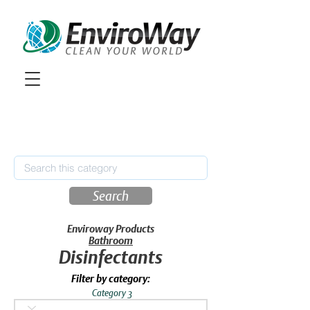
Search
Enviroway Products
Bathroom
Disinfectants
Filter by category:
Category 3