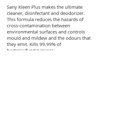
Sany Kleen Plus makes the ultimate
cleaner, disinfectant and deodorizer.
This formula reduces the hazards of
cross-contamination between
environmental surfaces and controls
mould and mildew and the odours that
they emit. Kills 99.99% of
bacteria/fungi/viruses.