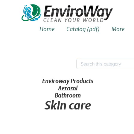
Home
Catalog (pdf)
More
Enviroway Products
Aerosol
Bathroom
Skin care