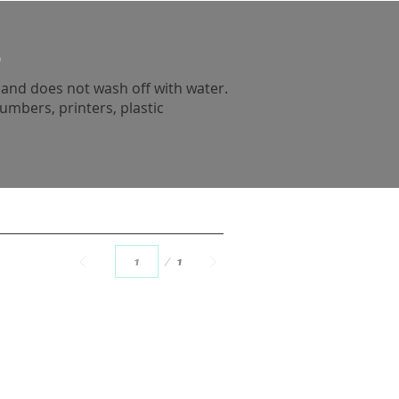
e
n and does not wash off with water.
umbers, printers, plastic
Page
1
1
back to top