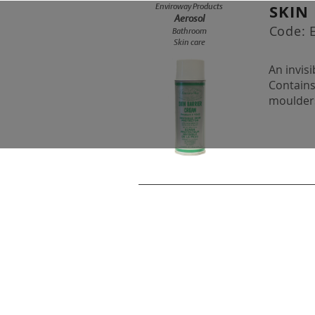
SKIN
Enviroway Products
Aerosol
Code:
Bathroom
Skin care
An invis
Contains
moulders
© 2019 EnviroWay Detergent 
2241 Hanselman Avenue, Sas
Ph: (306) 244-7727 Fax: (306) 