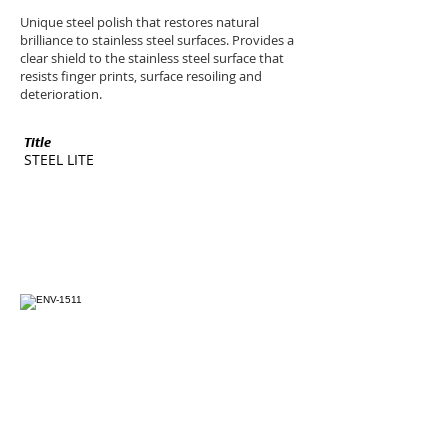
Unique steel polish that restores natural
brilliance to stainless steel surfaces. Provides a
clear shield to the stainless steel surface that
resists finger prints, surface resoiling and
deterioration.
Title
SKU
STEEL LITE
ENV-1511