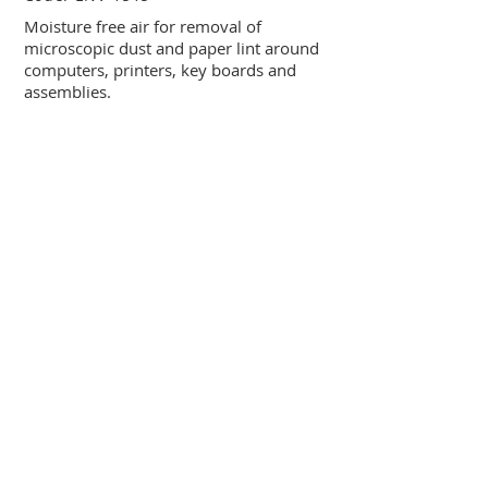
Moisture free air for removal of
microscopic dust and paper lint around
computers, printers, key boards and
assemblies.
COMPU CARE