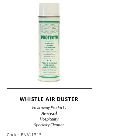
WHISTLE AIR DUSTER
Enviroway Products
Aerosol
Hospitality
Specialty Cleaner
Code:
ENV-1515