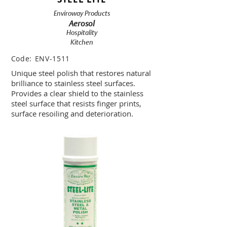
Enviroway Products
Aerosol
Hospitality
Kitchen
Code:
ENV-1511
Unique steel polish that restores natural
brilliance to stainless steel surfaces.
Provides a clear shield to the stainless
steel surface that resists finger prints,
surface resoiling and deterioration.