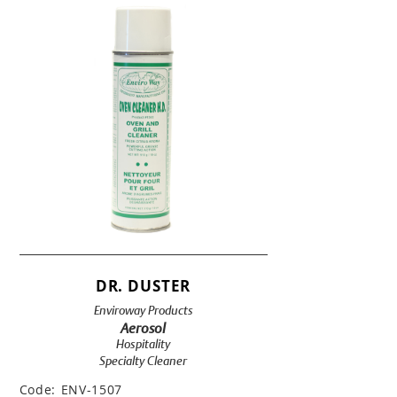
DR. DUSTER
Enviroway Products
Aerosol
Hospitality
Specialty Cleaner
Code:
ENV-1507