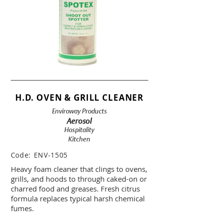
H.D. OVEN & GRILL CLEANER
Enviroway Products
Aerosol
Hospitality
Kitchen
Code:
ENV-1505
Heavy foam cleaner that clings to ovens,
grills, and hoods to through caked-on or
charred food and greases. Fresh citrus
formula replaces typical harsh chemical
fumes.