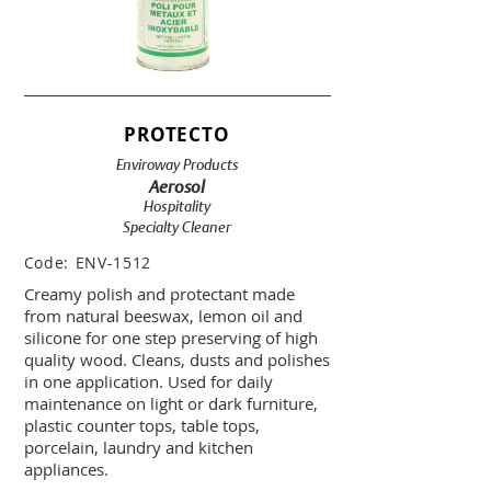
PROTECTO
Enviroway Products
Aerosol
Hospitality
Specialty Cleaner
Code:
ENV-1512
Creamy polish and protectant made
from natural beeswax, lemon oil and
silicone for one step preserving of high
quality wood. Cleans, dusts and polishes
in one application. Used for daily
maintenance on light or dark furniture,
plastic counter tops, table tops,
porcelain, laundry and kitchen
appliances.