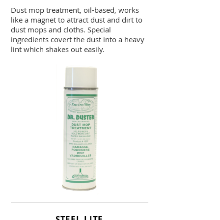
Dust mop treatment, oil-based, works
like a magnet to attract dust and dirt to
dust mops and cloths. Special
ingredients covert the dust into a heavy
lint which shakes out easily.
STEEL LITE