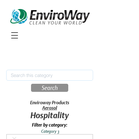
Search
Enviroway Products
Aerosol
Hospitality
Filter by category:
Category 3