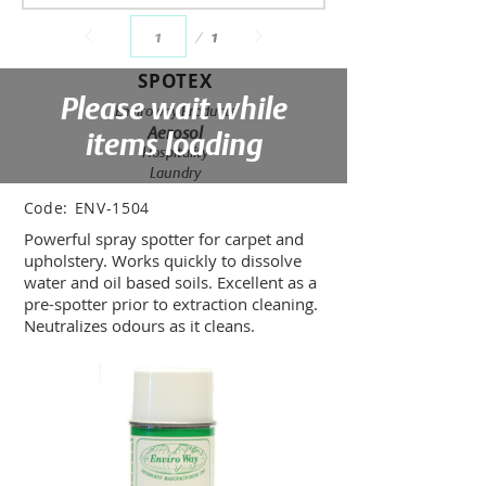
Page
1
1
SPOTEX
Please wait while
Enviroway Products
Aerosol
items loading
Hospitality
Laundry
Code:
ENV-1504
Powerful spray spotter for carpet and
upholstery. Works quickly to dissolve
water and oil based soils. Excellent as a
pre-spotter prior to extraction cleaning.
Neutralizes odours as it cleans.