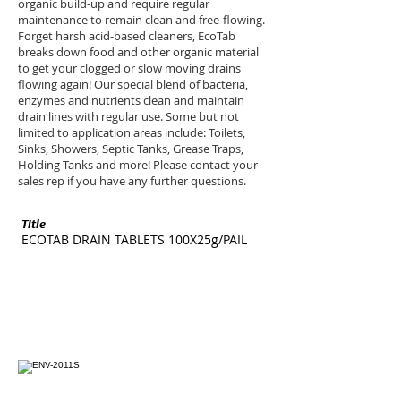
organic build-up and require regular
maintenance to remain clean and free-flowing.
Forget harsh acid-based cleaners, EcoTab
breaks down food and other organic material
to get your clogged or slow moving drains
flowing again! Our special blend of bacteria,
enzymes and nutrients clean and maintain
drain lines with regular use. Some but not
limited to application areas include: Toilets,
Sinks, Showers, Septic Tanks, Grease Traps,
Holding Tanks and more! Please contact your
sales rep if you have any further questions.
Title
SKU
ECOTAB DRAIN TABLETS 100X25g/PAIL
ENV-2011S