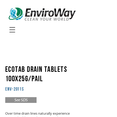
ECOTAB DRAIN TABLETS
100X25g/PAIL
ENV-2011S
See SDS
Over time drain lines naturally experience