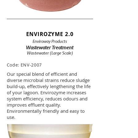
ENVIROZYME 2.0
Enviroway Products
Wastewater Treatment
Wastewater (Large Scale)
Code:
ENV-2007
Our special blend of efficient and
diverse microbial strains reduce sludge
build-up, effectively lengthening the life
of your lagoon. Envirozyme increases
system efficiency, reduces odours and
improves effluent quality.
Environmentally friendly and easy to
use.