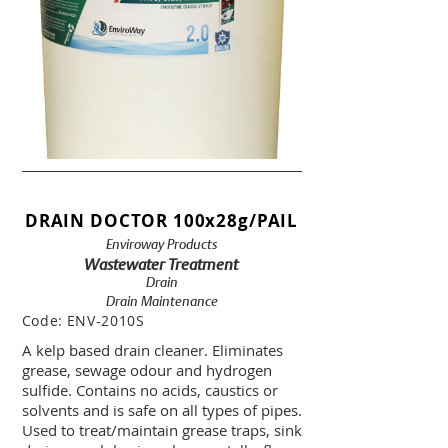
DRAIN DOCTOR 100x28g/PAIL
Enviroway Products
Wastewater Treatment
Drain
Drain Maintenance
Code:
ENV-2010S
A kelp based drain cleaner. Eliminates
grease, sewage odour and hydrogen
sulfide. Contains no acids, caustics or
solvents and is safe on all types of pipes.
Used to treat/maintain grease traps, sink