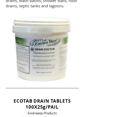
drains, wash basins, shower stalls, floor
drains, septic tanks and lagoons.
ECOTAB DRAIN TABLETS
100X25g/PAIL
Enviroway Products