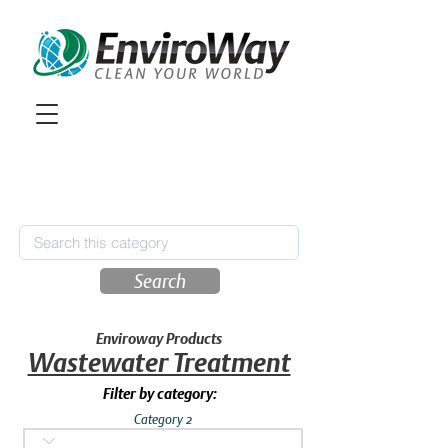
Search
Enviroway Products
Wastewater Treatment
Filter by category:
Category 2