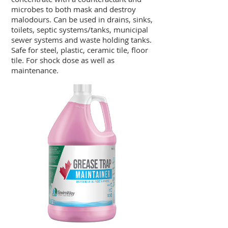
microbes to both mask and destroy
malodours. Can be used in drains, sinks,
toilets, septic systems/tanks, municipal
sewer systems and waste holding tanks.
Safe for steel, plastic, ceramic tile, floor
tile. For shock dose as well as
maintenance.