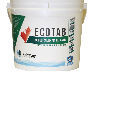
SLUDGEBUSTER 2.0
Enviroway Products
Wastewater Treatment
Wastewater (Large Scale)
Code:
ENV-2016
Microbes degrade excess biomass such