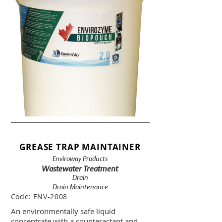
GREASE TRAP MAINTAINER
Enviroway Products
Wastewater Treatment
Drain
Drain Maintenance
Code:
ENV-2008
An environmentally safe liquid
concentrate with a counteractant and