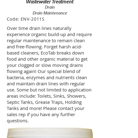
Wastewater Treatment
Drain
Drain Maintenance
Code:
ENV-2011S
Over time drain lines naturally
experience organic build-up and require
regular maintenance to remain clean
and free-flowing. Forget harsh acid-
based cleaners, EcoTab breaks down
food and other organic material to get
your clogged or slow moving drains
flowing again! Our special blend of
bacteria, enzymes and nutrients clean
and maintain drain lines with regular
use. Some but not limited to application
areas include: Toilets, Sinks, Showers,
Septic Tanks, Grease Traps, Holding
Tanks and more! Please contact your
sales rep if you have any further
questions.