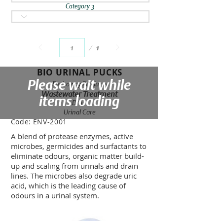
Category 3
Page
1
1
BIO URINAL PUCKS
Please wait while
Enviroway Products
Wastewater Treatment
items loading
Drain
Urinal Care
Code:
ENV-2001
A blend of protease enzymes, active
microbes, germicides and surfactants to
eliminate odours, organic matter build-
up and scaling from urinals and drain
lines. The microbes also degrade uric
acid, which is the leading cause of
odours in a urinal system.