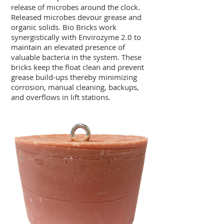
release of microbes around the clock.
Released microbes devour grease and
organic solids. Bio Bricks work
synergistically with Envirozyme 2.0 to
maintain an elevated presence of
valuable bacteria in the system. These
bricks keep the float clean and prevent
grease build-ups thereby minimizing
corrosion, manual cleaning, backups,
and overflows in lift stations.