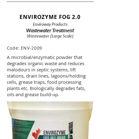
ENVIROZYME FOG 2.0
Enviroway Products
Wastewater Treatment
Wastewater (Large Scale)
Code:
ENV-2009
A microbial/enzymatic powder that
degrades organic waste and reduces
malodours in septic systems, lift
stations, drain lines, lagoons/holding
cells, grease traps, food processing
plants etc. Biologically degrades fats,
oils and grease build-up.