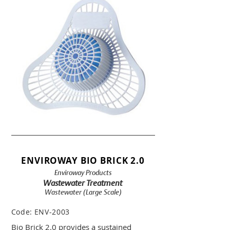
ENVIROWAY BIO BRICK 2.0
Enviroway Products
Wastewater Treatment
Wastewater (Large Scale)
Code:
ENV-2003
Bio Brick 2.0 provides a sustained